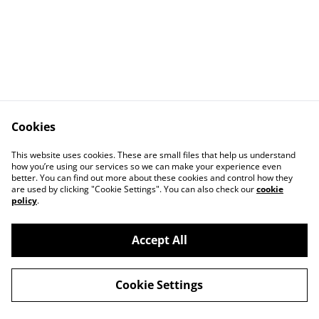
Cookies
Contact Us
Legal Terms
This website uses cookies. These are small files that help us understand
Privacy Policy
Cookie Policy
how you’re using our services so we can make your experience even
better. You can find out more about these cookies and control how they
are used by clicking "Cookie Settings". You can also check our
cookie
policy
.
Accept All
©
2026
Exquisite-Equine
Cookie Settings
powered by