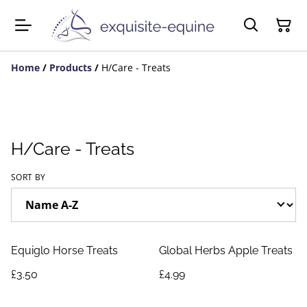
Home
/
Products
/
H/Care - Treats
H/Care - Treats
SORT BY
Equiglo Horse Treats
Global Herbs Apple Treats
£3.50
£4.99