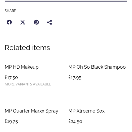
SHARE
Related items
MP HD Makeup
MP Oh So Black Shampoo
£17.50
£17.95
MORE VARIANTS AVAILABLE
MP Quarter Marxx Spray
MP Xtreeme Sox
£19.75
£24.50