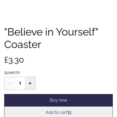
"Believe in Yourself"
Coaster
£3.30
QUANTITY
Buy now
Add to cart