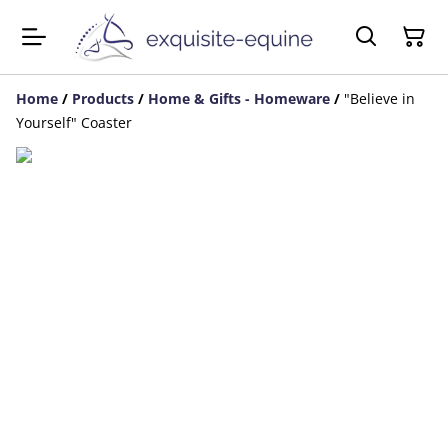
Home
/
Products
/
Home & Gifts - Homeware
/
"Believe in
Yourself" Coaster