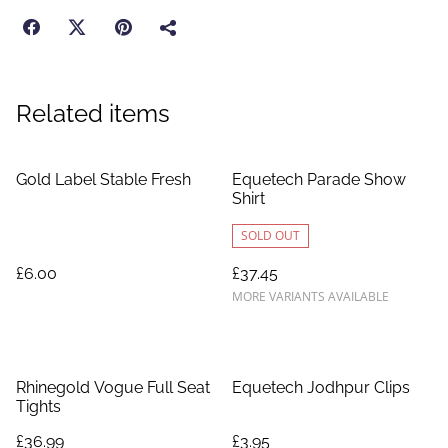
Related items
Gold Label Stable Fresh
Equetech Parade Show
Shirt
SOLD OUT
£6.00
£37.45
MORE VARIANTS AVAILABLE
Rhinegold Vogue Full Seat
Equetech Jodhpur Clips
Tights
£36.99
£3.95