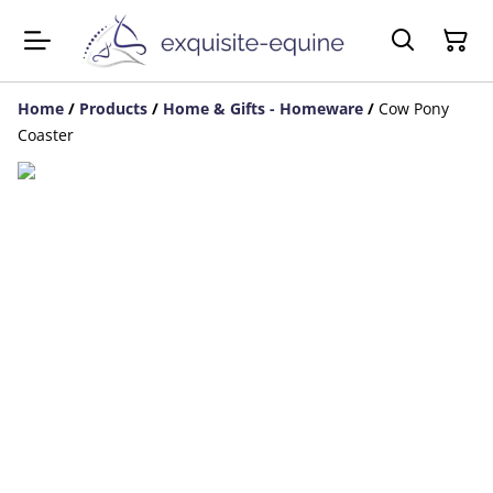
Home
/
Products
/
Home & Gifts - Homeware
/
Cow Pony
Coaster