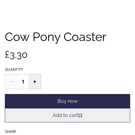
Cow Pony Coaster
£3.30
QUANTITY
Buy now
Add to cart
SHARE