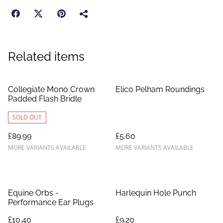
Related items
Collegiate Mono Crown
Elico Pelham Roundings
Padded Flash Bridle
SOLD OUT
£89.99
£5.60
MORE VARIANTS AVAILABLE
MORE VARIANTS AVAILABLE
Equine Orbs -
Harlequin Hole Punch
Performance Ear Plugs
£10.40
£9.20