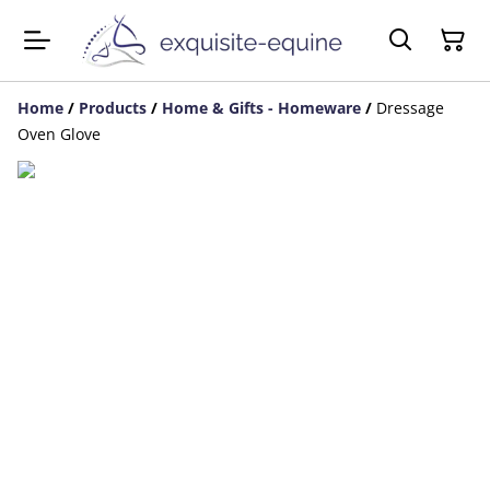
Home
/
Products
/
Home & Gifts - Homeware
/
Dressage
Oven Glove