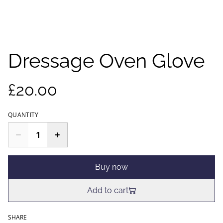
Dressage Oven Glove
£20.00
QUANTITY
Buy now
Add to cart
SHARE