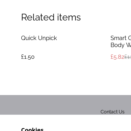
Related items
%
Quick Unpick
Smart 
Body W
£1.50
£5.82
£1
Contact Us
Cookies