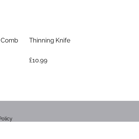
e Comb
Thinning Knife
£10.99
Policy