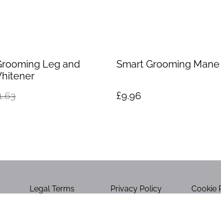
Grooming Leg and
Smart Grooming Man
hitener
1.63
£9.96
Legal Terms
Privacy Policy
Cookie 