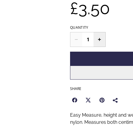
£3.50
QUANTITY
SHARE
Easy Measure, height and wei
nylon. Measures both centim