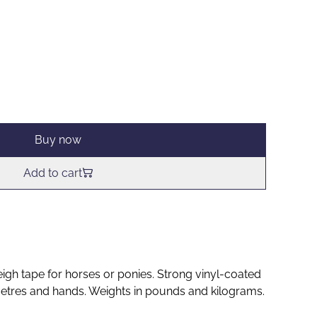
Buy now
Add to cart
gh tape for horses or ponies. Strong vinyl-coated
etres and hands. Weights in pounds and kilograms.