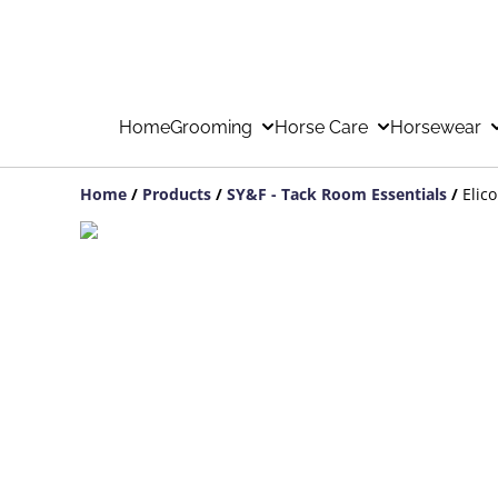
Home
Grooming
Horse Care
Horsewear
Home
/
Products
/
SY&F - Tack Room Essentials
/
Elic