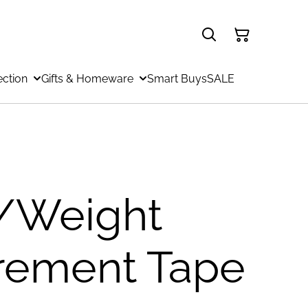
ection
Gifts & Homeware
Smart Buys
SALE
/Weight
rement Tape