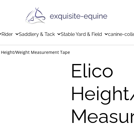
Rider
Saddlery & Tack
Stable Yard & Field
canine-coll
o Height/Weight Measurement Tape
Elico
Height
Measu