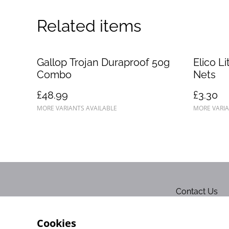
Related items
Gallop Trojan Duraproof 50g
Elico L
Combo
Nets
£48.99
£3.30
MORE VARIANTS AVAILABLE
MORE VARIA
Contact Us
Cookies