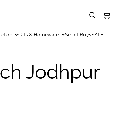
ection
Gifts & Homeware
Smart Buys
SALE
ch Jodhpur