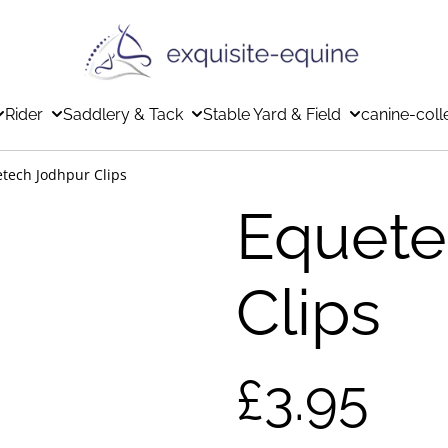
Rider
Saddlery & Tack
Stable Yard & Field
canine-coll
tech Jodhpur Clips
Equete
Clips
£3.95