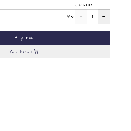
QUANTITY
Buy now
Add to cart