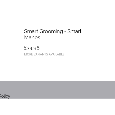
Smart Grooming - Smart
Manes
£34.96
MORE VARIANTS AVAILABLE
Policy