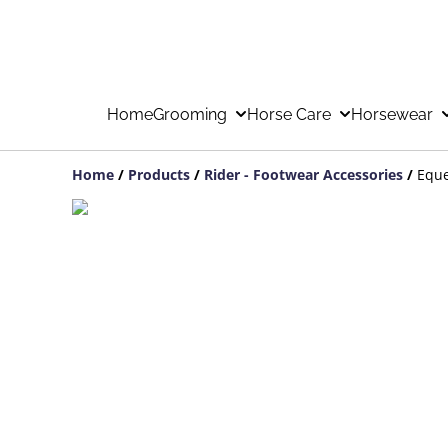
Home
Grooming
Horse Care
Horsewear
Home
/
Products
/
Rider - Footwear Accessories
/
Eque