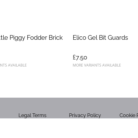
ittle Piggy Fodder Brick
Elico Gel Bit Guards
£7.50
NTS AVAILABLE
MORE VARIANTS AVAILABLE
Legal Terms
Privacy Policy
Cookie 