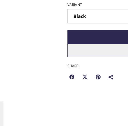
VARIANT
SHARE