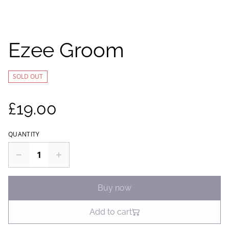
Ezee Groom
SOLD OUT
£19.00
QUANTITY
Buy now
Add to cart