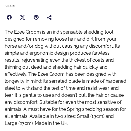
SHARE
The Ezee Groom is an indispensable shedding tool
designed for removing loose hair and dirt from your
horse and/or dog without causing any discomfort. Its
simple and ergonomic design produces flawless
results, rejuvenating even the thickest of coats and
thinning out dead and shedding hair quickly and
effectively. The Ezee Groom has been designed with
longevity in mind; its serrated blade is made of hardened
steel to withstand the test of time and resist wear and
tear. It is gentle to use and doesn't pull the hair or cause
any discomfort. Suitable for even the most sensitive of
animals. A must have for the Spring shedding season for
all animals. Available in two sizes: Small (13cm) and
Large (27cm). Made in the UK.