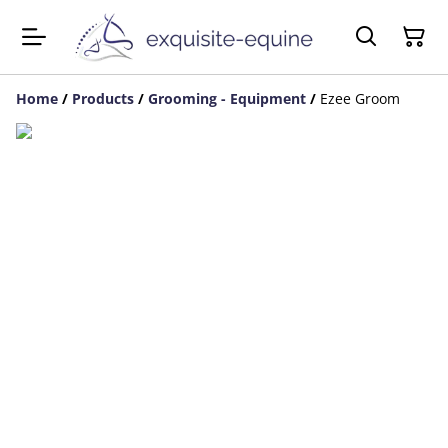
Home
/
Products
/
Grooming - Equipment
/
Ezee Groom