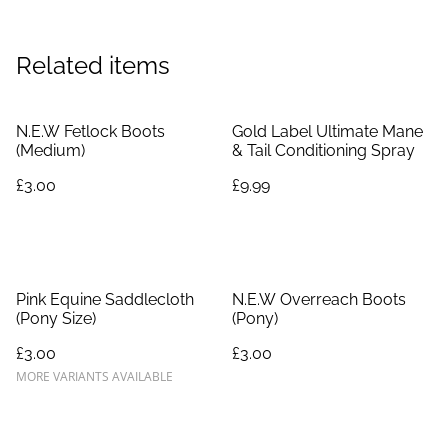
Related items
N.E.W Fetlock Boots
Gold Label Ultimate Mane
(Medium)
& Tail Conditioning Spray
£3.00
£9.99
Pink Equine Saddlecloth
N.E.W Overreach Boots
(Pony Size)
(Pony)
£3.00
£3.00
MORE VARIANTS AVAILABLE