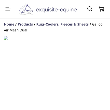
Home
/
Products
/
Rugs-Coolers, Fleeces & Sheets
/
Gallop
Air Mesh Dual