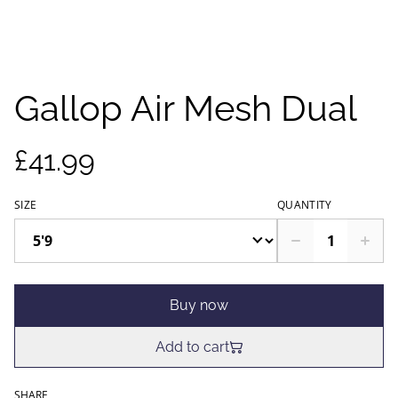
Gallop Air Mesh Dual
£41.99
SIZE
QUANTITY
Buy now
Add to cart
SHARE