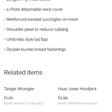
• 5-Point detachable neck cover
• Reinforced backed surcingles on mesh
• Shoulder pleat to reduce rubbing
• Umbrella style tail flap
• Double buckle breast fastenings
Related items
Tangle Wrangler
Haas Joker Hoofpick
£1.50
£5.99
MORE VARIANTS AVAILABLE
MORE VARIANTS AVAILABLE