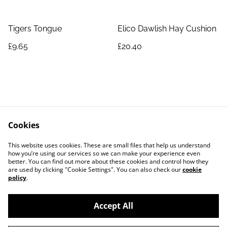
Tigers Tongue
Elico Dawlish Hay Cushion
£9.65
£20.40
Cookies
Contact Us
Legal Terms
This website uses cookies. These are small files that help us understand
Privacy Policy
Cookie Policy
how you’re using our services so we can make your experience even
better. You can find out more about these cookies and control how they
are used by clicking "Cookie Settings". You can also check our
cookie
policy
.
Accept All
©
2026
Exquisite-Equine