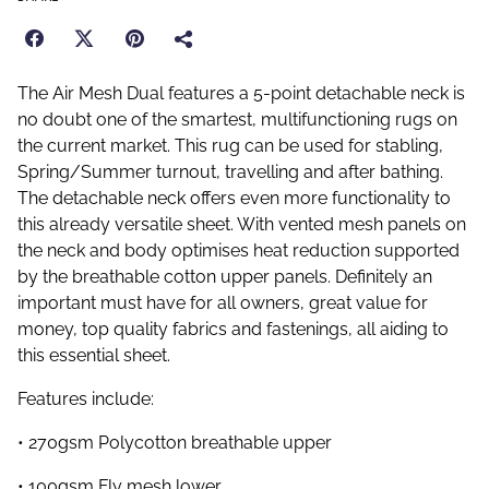
The Air Mesh Dual features a 5-point detachable neck is
no doubt one of the smartest, multifunctioning rugs on
the current market. This rug can be used for stabling,
Spring/Summer turnout, travelling and after bathing.
The detachable neck offers even more functionality to
this already versatile sheet. With vented mesh panels on
the neck and body optimises heat reduction supported
by the breathable cotton upper panels. Definitely an
important must have for all owners, great value for
money, top quality fabrics and fastenings, all aiding to
this essential sheet.
Features include:
• 270gsm Polycotton breathable upper
• 100gsm Fly mesh lower