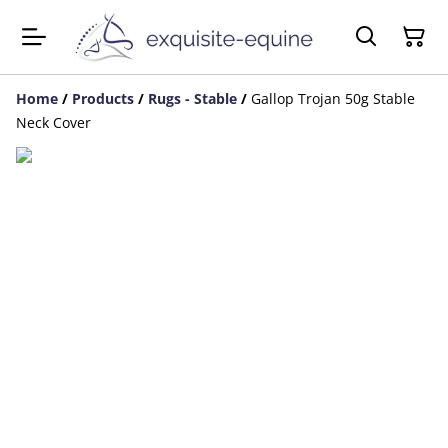
Home
/
Products
/
Rugs - Stable
/
Gallop Trojan 50g Stable
Neck Cover