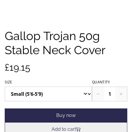
Gallop Trojan 50g
Stable Neck Cover
£19.15
SIZE
QUANTITY
Buy now
Add to cart