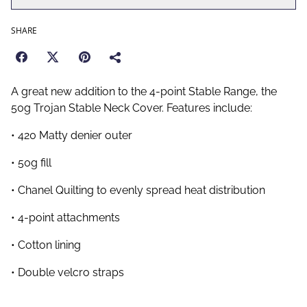
SHARE
A great new addition to the 4-point Stable Range, the
50g Trojan Stable Neck Cover. Features include:
• 420 Matty denier outer
• 50g fill
• Chanel Quilting to evenly spread heat distribution
• 4-point attachments
• Cotton lining
• Double velcro straps