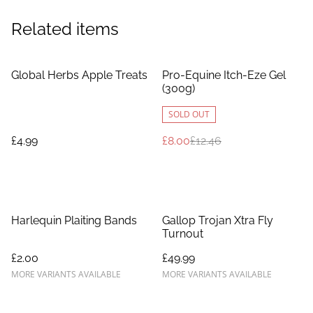
Related items
%
Global Herbs Apple Treats
Pro-Equine Itch-Eze Gel
(300g)
SOLD OUT
£4.99
£8.00
£12.46
Harlequin Plaiting Bands
Gallop Trojan Xtra Fly
Turnout
£2.00
£49.99
MORE VARIANTS AVAILABLE
MORE VARIANTS AVAILABLE