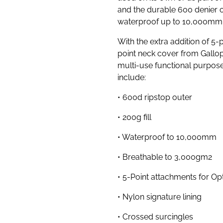
and the durable 600 denier o
waterproof up to 10,000mm
With the extra addition of 5
point neck cover from Gallop
multi-use functional purpos
include:
• 600d ripstop outer
• 200g fill
• Waterproof to 10,000mm
• Breathable to 3,000gm2
• 5-Point attachments for O
• Nylon signature lining
• Crossed surcingles