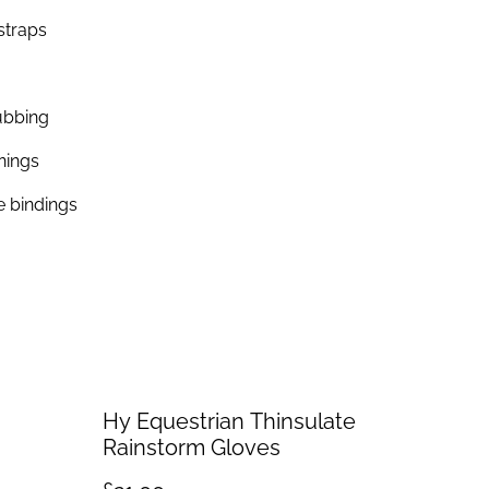
straps
ubbing
nings
e bindings
Hy Equestrian Thinsulate
Rainstorm Gloves