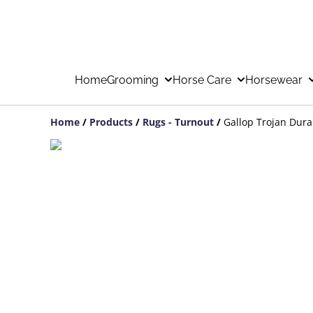
Home
Grooming
Horse Care
Horsewear
Home
/
Products
/
Rugs - Turnout
/
Gallop Trojan Dur