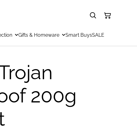
ection
Gifts & Homeware
Smart Buys
SALE
Trojan
oof 200g
t