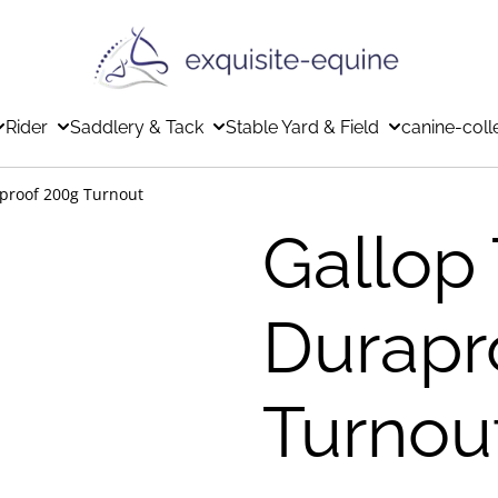
Rider
Saddlery & Tack
Stable Yard & Field
canine-coll
aproof 200g Turnout
Gallop 
Durapr
Turnou