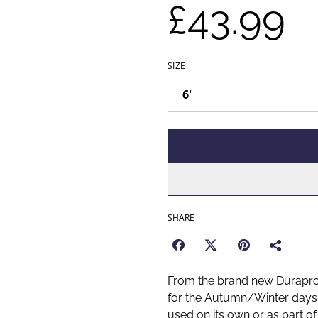
£43.99
SIZE
SHARE
From the brand new Duraproo
for the Autumn/Winter days a
used on its own or as part of