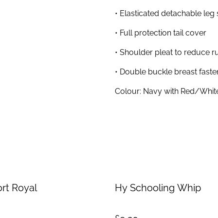
• Elasticated detachable leg 
• Full protection tail cover
• Shoulder pleat to reduce r
• Double buckle breast faste
Colour: Navy with Red/Whit
rt Royal
Hy Schooling Whip