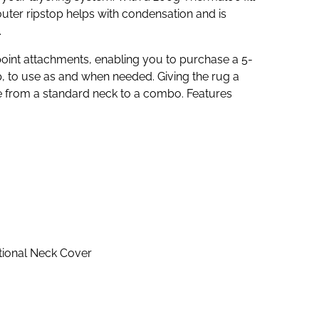
uter ripstop helps with condensation and is
.
-point attachments, enabling you to purchase a 5-
, to use as and when needed. Giving the rug a
e from a standard neck to a combo. Features
ptional Neck Cover