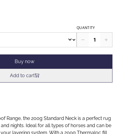
QUANTITY
Buy now
Add to cart
f Range, the 200g Standard Neck is a perfect rug
nd nights. Ideal for all types of horses and can be
 your layering system. With a 200g Thermaloc fill