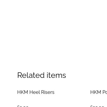
Related items
HKM Heel Risers
HKM Po