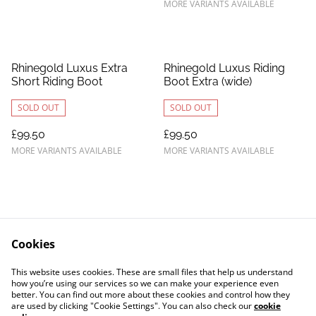
MORE VARIANTS AVAILABLE
Rhinegold Luxus Extra
Rhinegold Luxus Riding
Short Riding Boot
Boot Extra (wide)
SOLD OUT
SOLD OUT
£99.50
£99.50
MORE VARIANTS AVAILABLE
MORE VARIANTS AVAILABLE
Cookies
Contact Us
Legal Terms
This website uses cookies. These are small files that help us understand
Privacy Policy
Cookie Policy
how you’re using our services so we can make your experience even
better. You can find out more about these cookies and control how they
are used by clicking "Cookie Settings". You can also check our
cookie