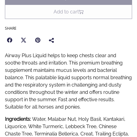
Add to cart
SHARE
Airway Plus Liquid helps to keep chests clear and
soothe throats and irritation. This premium breathing
supplement maintains mucus levels and bacterial
balance. This palatable liquid supports normal breathing
and the respiratory system in challenging and dusty
conditions throughout the winter and offers routine
support in the summer. Fast and effective results.
Suitable for all horses and ponies.
Ingredients:
Water, Malabar Nut, Holy Basil, Kantakari,
Liquorice, White Turmeric, Lebbeck Tree, Chinese
Chaste Tree, Terminalia Bellerica, Creat, Trailing Eclipta,