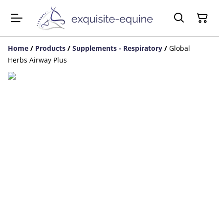
Home
/
Products
/
Supplements - Respiratory
/
Global
Herbs Airway Plus