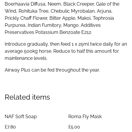
Boerhaavia Diffusa, Neem, Black Creeper, Gale of the
Wind, Rohituka Tree, Chebulic Myrobalan, Arjuna,
Prickly Chaff Flower, Bitter Apple, Makoi, Tephrosia
Purpurea, Indian Fumitory, Mango. Additives
Preservatives Potassium Benzoate E212.
Introduce gradually, then feed 1 x 25ml twice daily for an
average 500kg horse. Reduce to half this amount for
maintenance levels.
Airway Plus can be fed throughout the year.
Related items
NAF Soft Soap
Roma Fly Mask
£7.80
£5.00