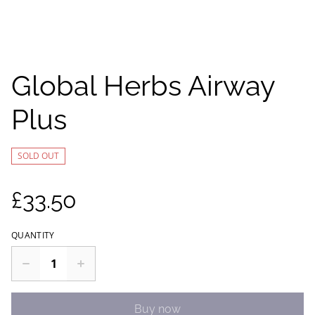
Global Herbs Airway
Plus
SOLD OUT
£33.50
QUANTITY
Buy now