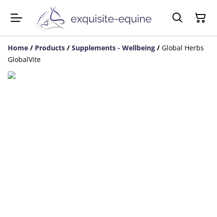
Home
/
Products
/
Supplements - Wellbeing
/
Global Herbs
GlobalVite