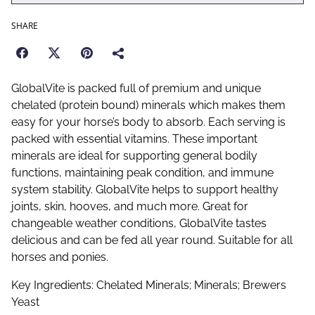
SHARE
GlobalVite is packed full of premium and unique
chelated (protein bound) minerals which makes them
easy for your horse’s body to absorb. Each serving is
packed with essential vitamins. These important
minerals are ideal for supporting general bodily
functions, maintaining peak condition, and immune
system stability. GlobalVite helps to support healthy
joints, skin, hooves, and much more. Great for
changeable weather conditions, GlobalVite tastes
delicious and can be fed all year round. Suitable for all
horses and ponies.
Key Ingredients: Chelated Minerals; Minerals; Brewers
Yeast