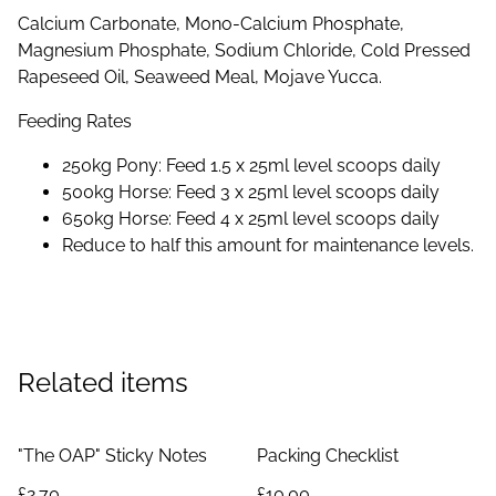
Calcium Carbonate, Mono-Calcium Phosphate,
Magnesium Phosphate, Sodium Chloride, Cold Pressed
Rapeseed Oil, Seaweed Meal, Mojave Yucca.
Feeding Rates
250kg Pony: Feed 1.5 x 25ml level scoops daily
500kg Horse: Feed 3 x 25ml level scoops daily
650kg Horse: Feed 4 x 25ml level scoops daily
Reduce to half this amount for maintenance levels.
Related items
"The OAP" Sticky Notes
Packing Checklist
£2.70
£10.00