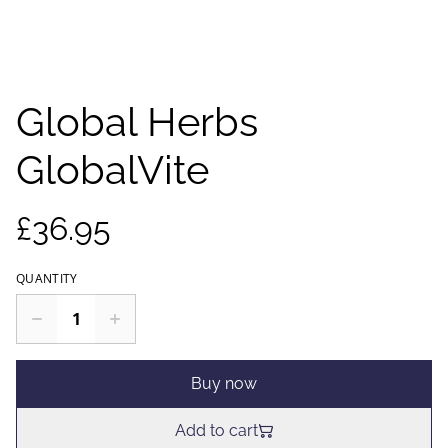
Global Herbs
GlobalVite
£36.95
QUANTITY
Buy now
Add to cart