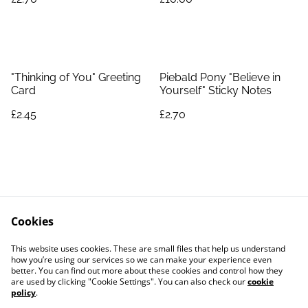
"Thinking of You" Greeting
Piebald Pony "Believe in
Card
Yourself" Sticky Notes
£2.45
£2.70
Cookies
Contact Us
Legal Terms
This website uses cookies. These are small files that help us understand
Privacy Policy
Cookie Policy
how you’re using our services so we can make your experience even
better. You can find out more about these cookies and control how they
are used by clicking "Cookie Settings". You can also check our
cookie
policy
.