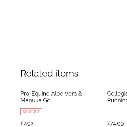
Related items
Pro-Equine Aloe Vera &
Collegi
Manuka Gel
Runnin
SOLD OUT
£7.92
£74.99