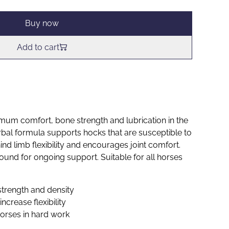
Buy now
Add to cart
mum comfort, bone strength and lubrication in the
rbal formula supports hocks that are susceptible to
hind limb flexibility and encourages joint comfort.
ound for ongoing support. Suitable for all horses
strength and density
increase flexibility
horses in hard work