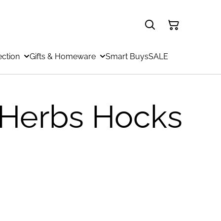
ection
Gifts & Homeware
Smart Buys
SALE
 Herbs Hocks