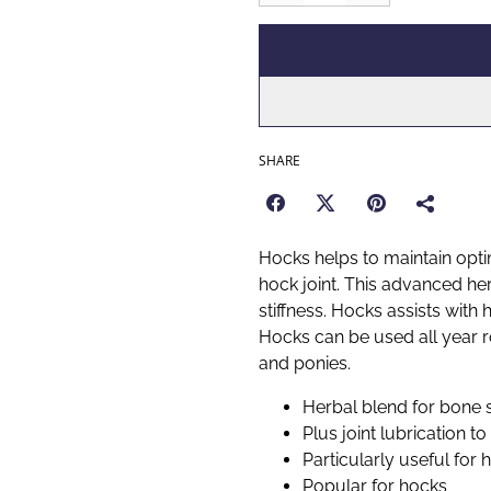
SHARE
Hocks helps to maintain opti
hock joint. This advanced he
stiffness. Hocks assists with 
Hocks can be used all year r
and ponies.
Herbal blend for bone 
Plus joint lubrication to 
Particularly useful for 
Popular for hocks