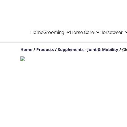
Home
Grooming
Horse Care
Horsewear
Home
/
Products
/
Supplements - Joint & Mobility
/
Gl