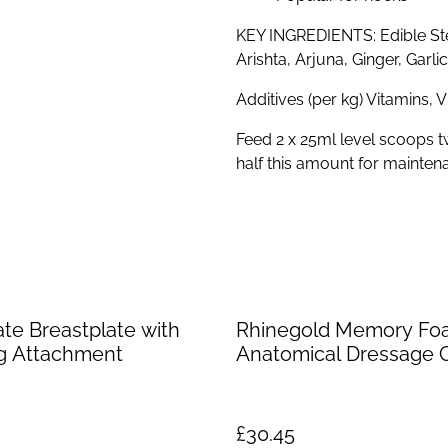
KEY INGREDIENTS: Edible St
Arishta, Arjuna, Ginger, Garl
Additives (per kg) Vitamins, 
Feed 2 x 25ml level scoops t
half this amount for mainten
ate Breastplate with
Rhinegold Memory Fo
g Attachment
Anatomical Dressage G
£30.45