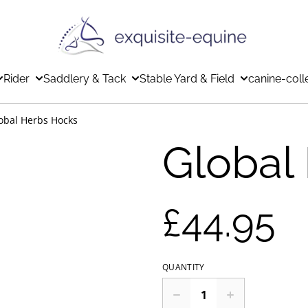
Rider
Saddlery & Tack
Stable Yard & Field
canine-coll
obal Herbs Hocks
Global
£44.95
QUANTITY