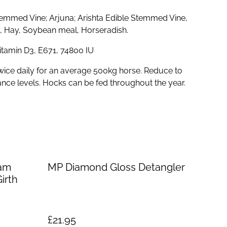
emmed Vine; Arjuna; Arishta Edible Stemmed Vine,
ic, Hay, Soybean meal, Horseradish.
Vitamin D3, E671, 74800 IU
wice daily for an average 500kg horse. Reduce to
ance levels. Hocks can be fed throughout the year.
am
MP Diamond Gloss Detangler
irth
£21.95