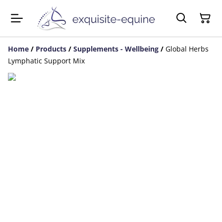
Home
/
Products
/
Supplements - Wellbeing
/
Global Herbs
Lymphatic Support Mix