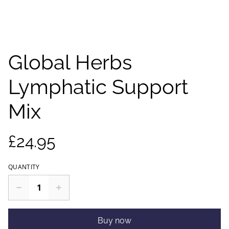
Global Herbs
Lymphatic Support
Mix
£24.95
QUANTITY
Buy now