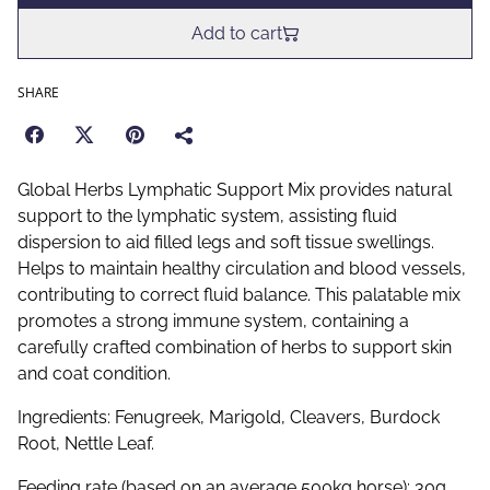
Add to cart
SHARE
Global Herbs Lymphatic Support Mix provides natural
support to the lymphatic system, assisting fluid
dispersion to aid filled legs and soft tissue swellings.
Helps to maintain healthy circulation and blood vessels,
contributing to correct fluid balance. This palatable mix
promotes a strong immune system, containing a
carefully crafted combination of herbs to support skin
and coat condition.
Ingredients: Fenugreek, Marigold, Cleavers, Burdock
Root, Nettle Leaf.
Feeding rate (based on an average 500kg horse): 30g