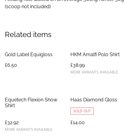
(scoop not included)
Related items
Gold Label Equigloss
HKM Amalfi Polo Shirt
£6.50
£38.99
MORE VARIANTS AVAILABLE
Equetech Flexion Show
Haas Diamond Gloss
Shirt
SOLD OUT
£32.92
£14.00
MORE VARIANTS AVAILABLE