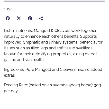
SHARE
Rich in nutrients, Marigold & Cleavers work together
naturally to enhance each other’s benefits. Supports
improved lymphatic and urinary systems, beneficial for
issues such as filled legs and soft tissue swellings.
Known for their detoxifying properties, aiding overall
gastric and skin health.
Ingredients: Pure Marigold and Cleavers mix, no added
extras.
Feeding Rate: (based on an average 500kg horse): 30g
per day