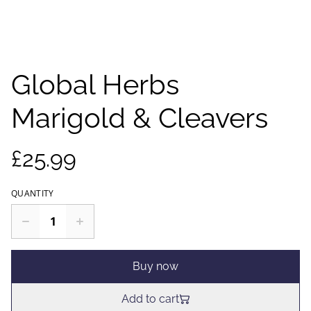
Global Herbs
Marigold & Cleavers
£25.99
QUANTITY
Buy now
Add to cart