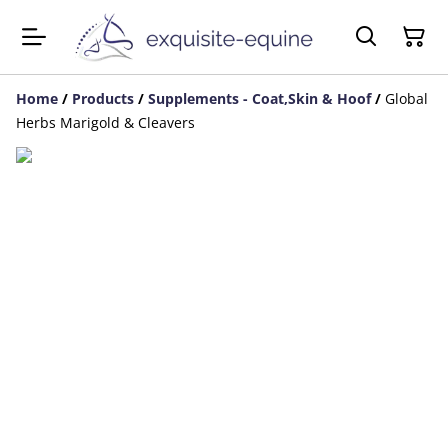
Home
/
Products
/
Supplements - Coat,Skin & Hoof
/
Global
Herbs Marigold & Cleavers