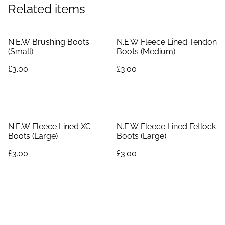
Related items
N.E.W Brushing Boots
N.E.W Fleece Lined Tendon
(Small)
Boots (Medium)
£3.00
£3.00
N.E.W Fleece Lined XC
N.E.W Fleece Lined Fetlock
Boots (Large)
Boots (Large)
£3.00
£3.00