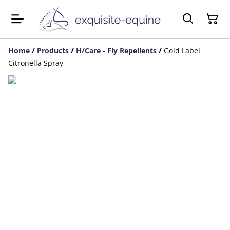
Home
/
Products
/
H/Care - Fly Repellents
/
Gold Label
Citronella Spray