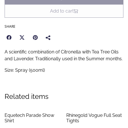
Add to cart
SHARE
A scientific combination of Citronella with Tea Tree Oils
and Lavender. Traditionally used in the Summer months.
Size: Spray (500ml)
Related items
Equetech Parade Show
Rhinegold Vogue Full Seat
Shirt
Tights