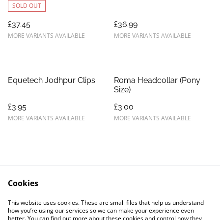
SOLD OUT
£37.45
£36.99
MORE VARIANTS AVAILABLE
MORE VARIANTS AVAILABLE
Equetech Jodhpur Clips
Roma Headcollar (Pony
Size)
£3.95
£3.00
MORE VARIANTS AVAILABLE
MORE VARIANTS AVAILABLE
Cookies
Contact Us
Legal Terms
This website uses cookies. These are small files that help us understand
Privacy Policy
Cookie Policy
how you’re using our services so we can make your experience even
better. You can find out more about these cookies and control how they