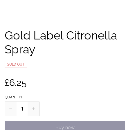
Gold Label Citronella
Spray
SOLD OUT
£6.25
QUANTITY
Buy now