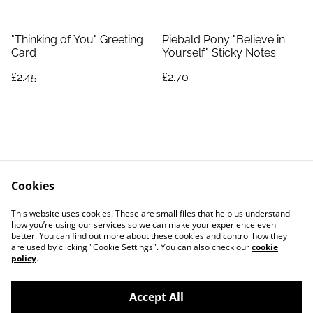
"Thinking of You" Greeting
Piebald Pony "Believe in
Card
Yourself" Sticky Notes
£2.45
£2.70
Cookies
Contact Us
Legal Terms
This website uses cookies. These are small files that help us understand
Privacy Policy
Cookie Policy
how you’re using our services so we can make your experience even
better. You can find out more about these cookies and control how they
are used by clicking "Cookie Settings". You can also check our
cookie
policy
.
Accept All