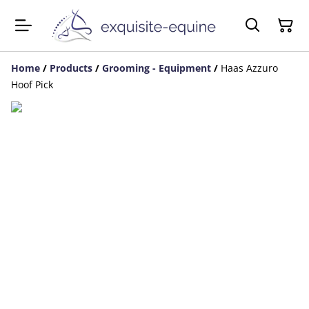
Home
/
Products
/
Grooming - Equipment
/
Haas Azzuro
Hoof Pick