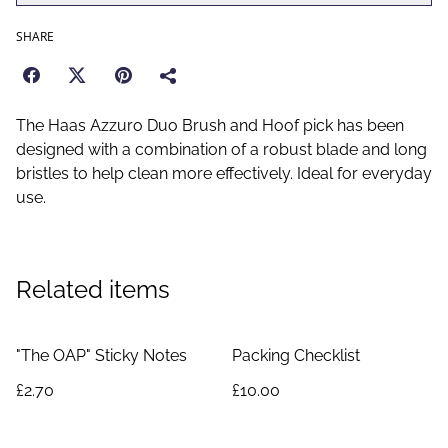
SHARE
The Haas Azzuro Duo Brush and Hoof pick has been
designed with a combination of a robust blade and long
bristles to help clean more effectively. Ideal for everyday
use.
Related items
"The OAP" Sticky Notes
Packing Checklist
£2.70
£10.00