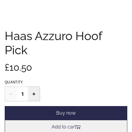
Haas Azzuro Hoof
Pick
£10.50
QUANTITY
Buy now
Add to cart