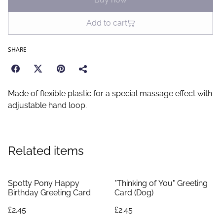
Add to cart
SHARE
Made of flexible plastic for a special massage effect with
adjustable hand loop.
Related items
Spotty Pony Happy
"Thinking of You" Greeting
Birthday Greeting Card
Card (Dog)
£2.45
£2.45