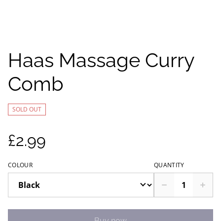
Haas Massage Curry
Comb
SOLD OUT
£2.99
COLOUR
QUANTITY
Buy now