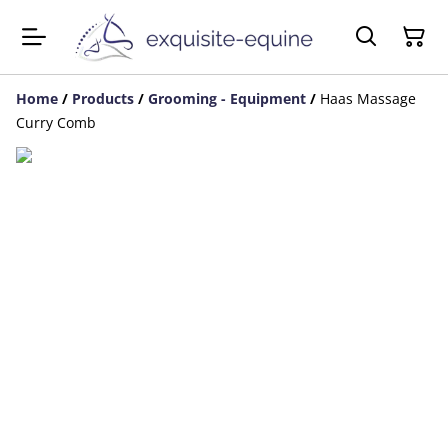
Home
/
Products
/
Grooming - Equipment
/
Haas Massage
Curry Comb