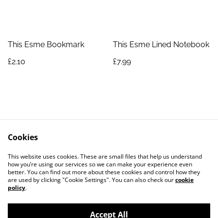
This Esme Bookmark
This Esme Lined Notebook
£2.10
£7.99
Cookies
Contact Us
Legal Terms
This website uses cookies. These are small files that help us understand
Privacy Policy
Cookie Policy
how you’re using our services so we can make your experience even
better. You can find out more about these cookies and control how they
are used by clicking "Cookie Settings". You can also check our
cookie
policy
.
Accept All