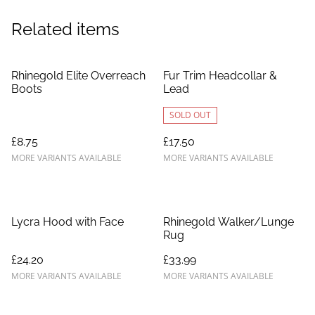
Related items
Rhinegold Elite Overreach
Fur Trim Headcollar &
Boots
Lead
SOLD OUT
£8.75
£17.50
MORE VARIANTS AVAILABLE
MORE VARIANTS AVAILABLE
Lycra Hood with Face
Rhinegold Walker/Lunge
Rug
£24.20
£33.99
MORE VARIANTS AVAILABLE
MORE VARIANTS AVAILABLE