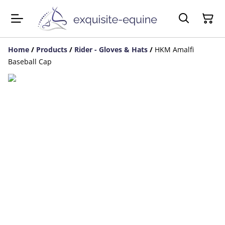
Home
/
Products
/
Rider - Gloves & Hats
/
HKM Amalfi
Baseball Cap