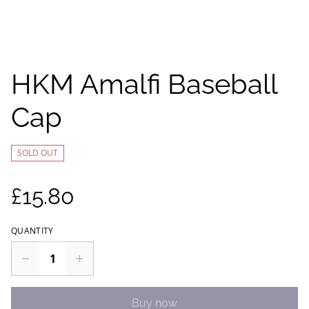
HKM Amalfi Baseball
Cap
SOLD OUT
£15.80
QUANTITY
Buy now