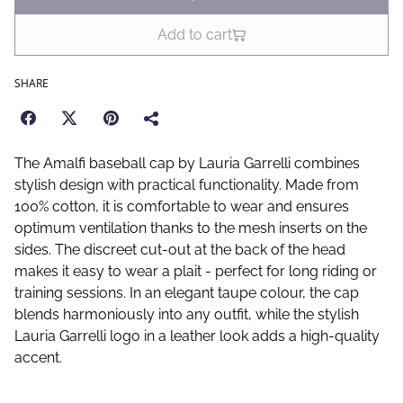
Add to cart
SHARE
The Amalfi baseball cap by Lauria Garrelli combines
stylish design with practical functionality. Made from
100% cotton, it is comfortable to wear and ensures
optimum ventilation thanks to the mesh inserts on the
sides. The discreet cut-out at the back of the head
makes it easy to wear a plait - perfect for long riding or
training sessions. In an elegant taupe colour, the cap
blends harmoniously into any outfit, while the stylish
Lauria Garrelli logo in a leather look adds a high-quality
accent.