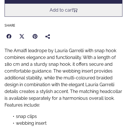
Add to cart
SHARE
The Amalfi leadrope by Lauria Garrelli with snap hook
combines elegance and functionality. With a length of
180 cm and a sturdy snap hook, it offers secure and
comfortable guidance. The webbing insert provides
additional stability, while the multi-coloured braided
design in combination with the elegant Lauria Garrelli
details creates a stylish accent. The matching headcollar
is available separately for a harmonious overall look.
Features include:
snap clips
webbing insert