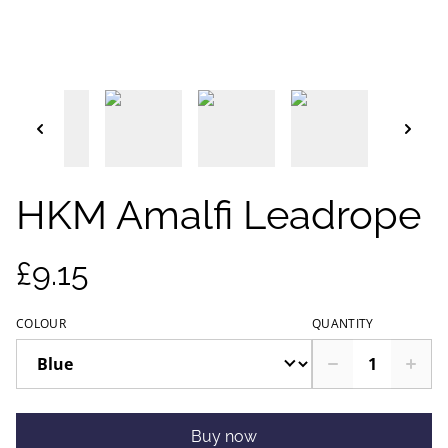
HKM Amalfi Leadrope
£9.15
COLOUR
QUANTITY
Buy now