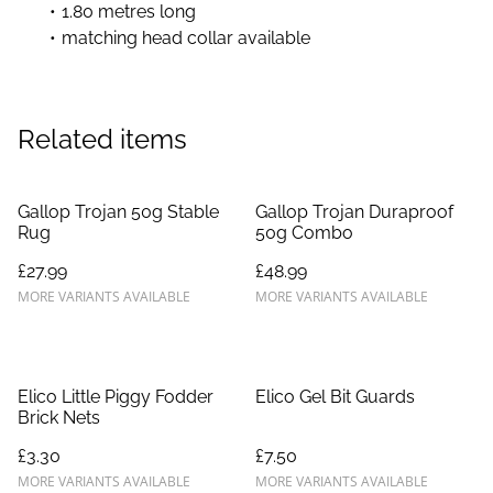
1.80 metres long
matching head collar available
Related items
Gallop Trojan 50g Stable
Gallop Trojan Duraproof
Rug
50g Combo
£27.99
£48.99
MORE VARIANTS AVAILABLE
MORE VARIANTS AVAILABLE
Elico Little Piggy Fodder
Elico Gel Bit Guards
Brick Nets
£3.30
£7.50
MORE VARIANTS AVAILABLE
MORE VARIANTS AVAILABLE