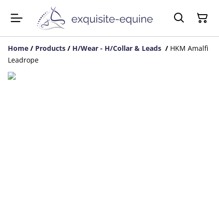
Home
/
Products
/
H/Wear - H/Collar & Leads
/
HKM Amalfi
Leadrope