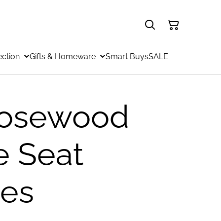
ection
Gifts & Homeware
Smart Buys
SALE
osewood
e Seat
es