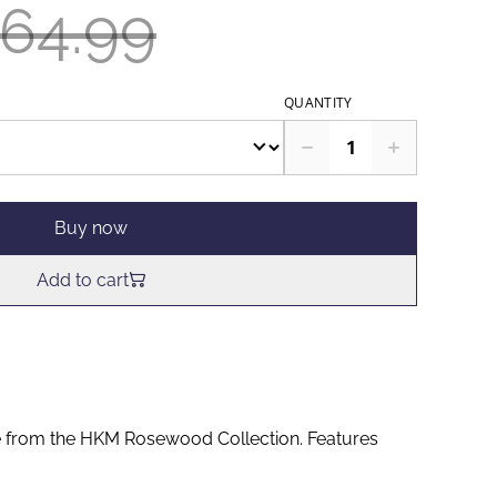
64.99
QUANTITY
Buy now
Add to cart
e from the HKM Rosewood Collection. Features