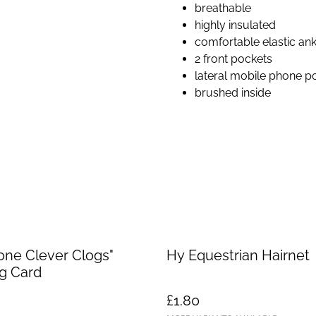
breathable
highly insulated
comfortable elastic ank
2 front pockets
lateral mobile phone p
brushed inside
one Clever Clogs"
Hy Equestrian Hairnet
g Card
£1.80