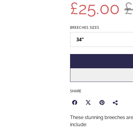
£25.00
£
BREECHES SIZES
SHARE
These stunning breeches ar
include: