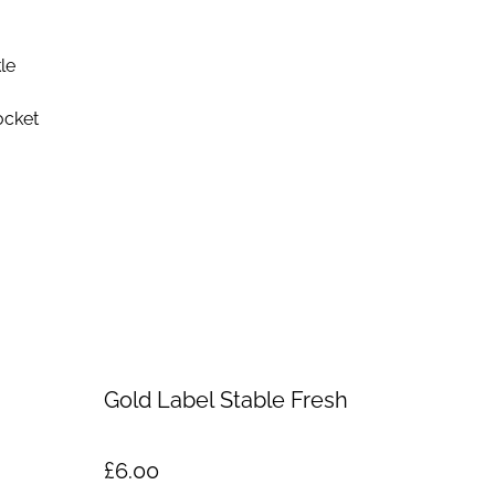
le
ocket
Gold Label Stable Fresh
£6.00