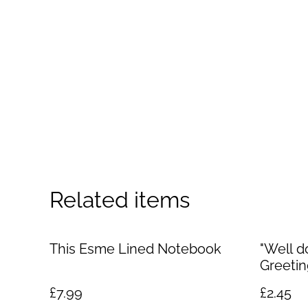
Related items
This Esme Lined Notebook
"Well d
Greetin
£7.99
£2.45