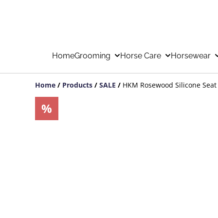
Home
Grooming
Horse Care
Horsewear
Home
/
Products
/
SALE
/
HKM Rosewood Silicone Seat
%