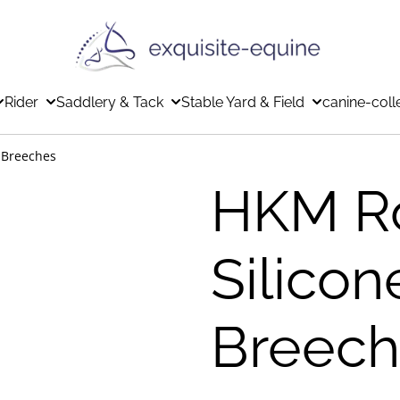
Rider
Saddlery & Tack
Stable Yard & Field
canine-coll
 Breeches
HKM R
Silicon
Breech