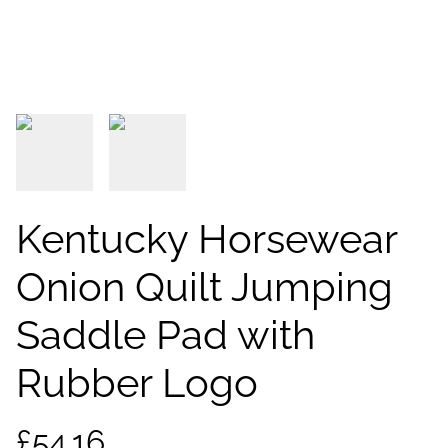
Kentucky Horsewear
Onion Quilt Jumping
Saddle Pad with
Rubber Logo
£54.16