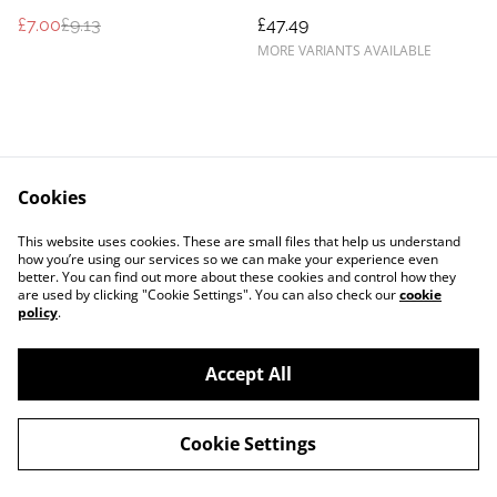
£7.00
£9.13
£47.49
MORE VARIANTS AVAILABLE
Cookies
Contact Us
Legal Terms
This website uses cookies. These are small files that help us understand
Privacy Policy
Cookie Policy
how you’re using our services so we can make your experience even
better. You can find out more about these cookies and control how they
are used by clicking "Cookie Settings". You can also check our
cookie
policy
.
Accept All
©
2026
Exquisite-Equine
Cookie Settings
powered by