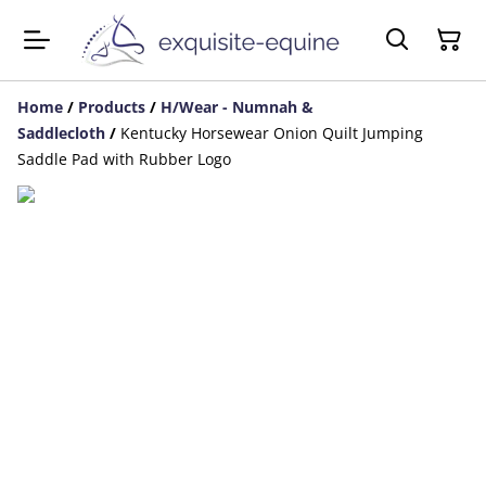
Home
/
Products
/
H/Wear - Numnah &
Saddlecloth
/
Kentucky Horsewear Onion Quilt Jumping
Saddle Pad with Rubber Logo