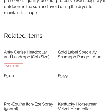
preserve its quality, use our protective wash bag. Dry it
outdoors in the sun and avoid using the dryer to
maintain its shape.
Related items
Anky Cerise Headcollar
Gold Label Speciality
and Leadrope (Cob Size)
Shamppo Range - Aloe
Vera
SOLD OUT
£5.00
£5.99
%
Pro-Equine Itch-Eze Spray
Kentucky Horsewear
(500ml)
Velvet Headcollar