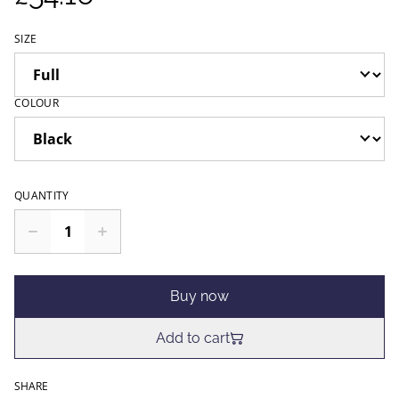
SIZE
COLOUR
QUANTITY
Buy now
Add to cart
SHARE