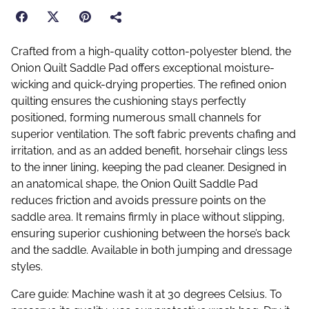
Crafted from a high-quality cotton-polyester blend, the
Onion Quilt Saddle Pad offers exceptional moisture-
wicking and quick-drying properties. The refined onion
quilting ensures the cushioning stays perfectly
positioned, forming numerous small channels for
superior ventilation. The soft fabric prevents chafing and
irritation, and as an added benefit, horsehair clings less
to the inner lining, keeping the pad cleaner. Designed in
an anatomical shape, the Onion Quilt Saddle Pad
reduces friction and avoids pressure points on the
saddle area. It remains firmly in place without slipping,
ensuring superior cushioning between the horse’s back
and the saddle. Available in both jumping and dressage
styles.
Care guide: Machine wash it at 30 degrees Celsius. To