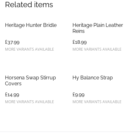
Related items
Heritage Hunter Bridle
Heritage Plain Leather
Reins
£37.99
£18.99
MORE VARIANTS AVAILABLE
MORE VARIANTS AVAILABLE
Horsena Swap Stirrup
Hy Balance Strap
Covers
£14.99
£9.99
MORE VARIANTS AVAILABLE
MORE VARIANTS AVAILABLE