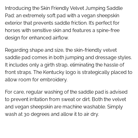
Introducing the Skin Friendly Velvet Jumping Saddle
Pad: an extremely soft pad with a vegan sheepskin
exterior that prevents saddle friction. It’s perfect for
horses with sensitive skin and features a spine-free
design for enhanced airflow.
Regarding shape and size, the skin-friendly velvet
saddle pad comes in both jumping and dressage styles.
It includes only a girth strap, eliminating the hassle of
front straps. The Kentucky logo is strategically placed to
allow room for embroidery.
For care, regular washing of the saddle pad is advised
to prevent irritation from sweat or dirt. Both the velvet
and vegan sheepskin are machine washable. Simply
wash at 30 degrees and allow it to air dry.