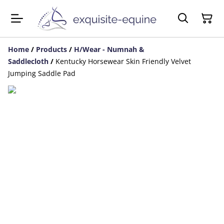
Home
/
Products
/
H/Wear - Numnah &
Saddlecloth
/
Kentucky Horsewear Skin Friendly Velvet
Jumping Saddle Pad