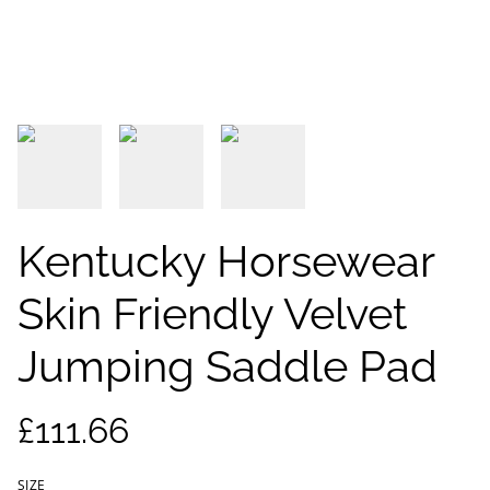
Kentucky Horsewear
Skin Friendly Velvet
Jumping Saddle Pad
£111.66
SIZE