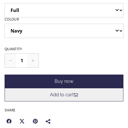
COLOUR
QUANTITY
Buy now
Add to cart
SHARE