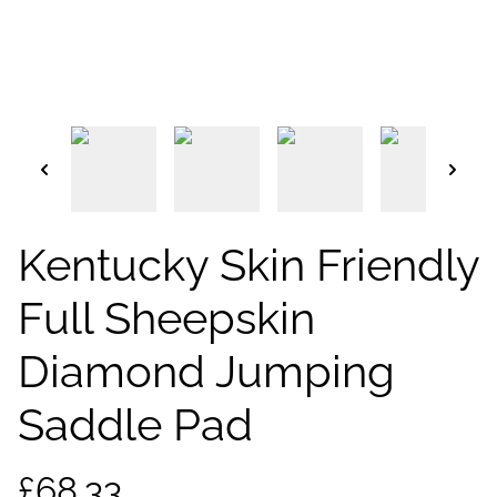
Kentucky Skin Friendly
Full Sheepskin
Diamond Jumping
Saddle Pad
£68.33