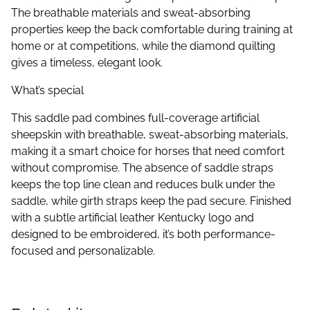
The breathable materials and sweat-absorbing
properties keep the back comfortable during training at
home or at competitions, while the diamond quilting
gives a timeless, elegant look.
What’s special
This saddle pad combines full-coverage artificial
sheepskin with breathable, sweat-absorbing materials,
making it a smart choice for horses that need comfort
without compromise. The absence of saddle straps
keeps the top line clean and reduces bulk under the
saddle, while girth straps keep the pad secure. Finished
with a subtle artificial leather Kentucky logo and
designed to be embroidered, it’s both performance-
focused and personalizable.