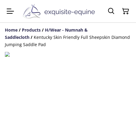
Home
/
Products
/
H/Wear - Numnah &
Saddlecloth
/
Kentucky Skin Friendly Full Sheepskin Diamond
Jumping Saddle Pad