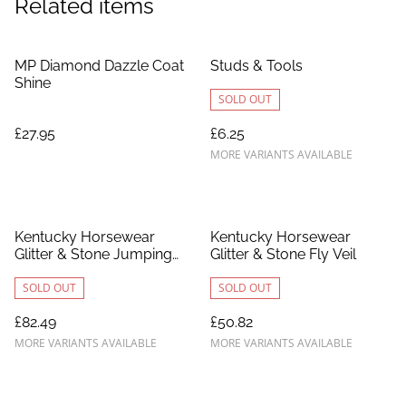
Related items
MP Diamond Dazzle Coat
Studs & Tools
Shine
SOLD OUT
£27.95
£6.25
MORE VARIANTS AVAILABLE
Kentucky Horsewear
Kentucky Horsewear
Glitter & Stone Jumping
Glitter & Stone Fly Veil
Saddle Pad
SOLD OUT
SOLD OUT
£82.49
£50.82
MORE VARIANTS AVAILABLE
MORE VARIANTS AVAILABLE