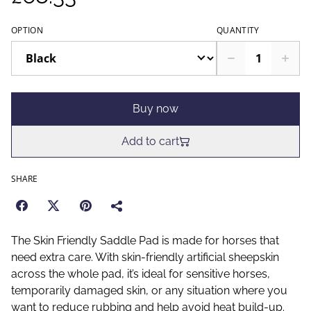
OPTION
QUANTITY
Buy now
Add to cart
SHARE
The Skin Friendly Saddle Pad is made for horses that
need extra care. With skin-friendly artificial sheepskin
across the whole pad, it’s ideal for sensitive horses,
temporarily damaged skin, or any situation where you
want to reduce rubbing and help avoid heat build-up.