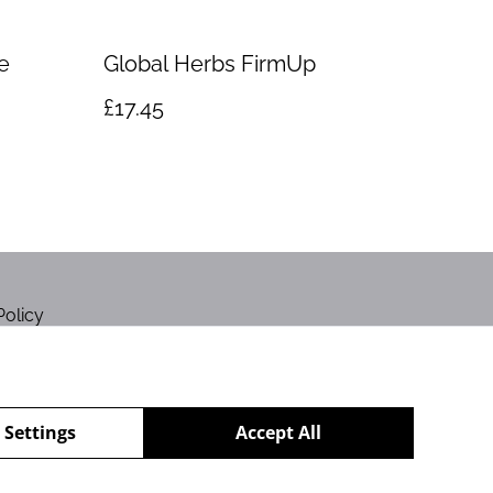
e
Global Herbs FirmUp
£17.45
Policy
 Settings
Accept All
powered by