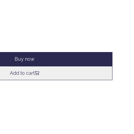
Buy now
Add to cart