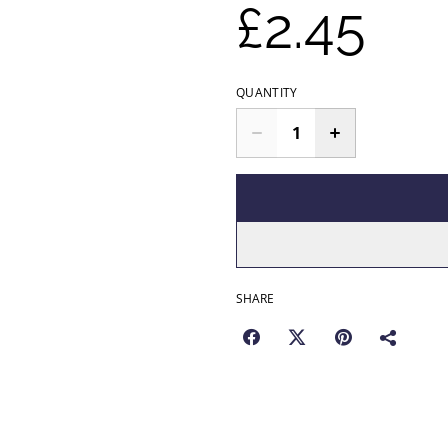
£2.45
QUANTITY
SHARE