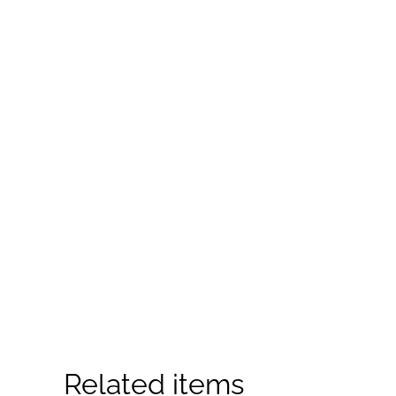
Related items