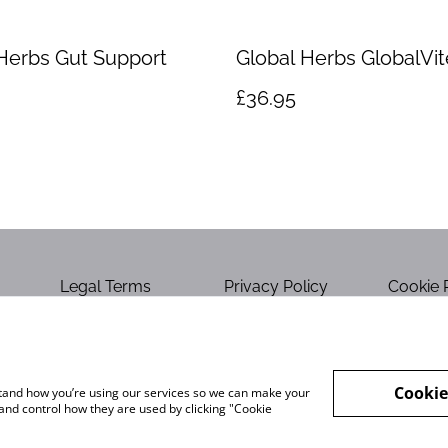
Herbs Gut Support
Global Herbs GlobalVit
£36.95
Legal Terms
Privacy Policy
Cookie 
Cookie
rstand how you’re using our services so we can make your
and control how they are used by clicking "Cookie