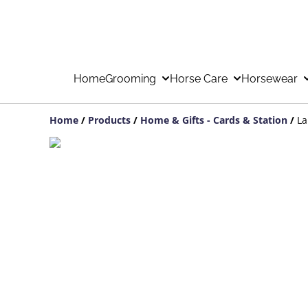
Home
Grooming
Horse Care
Horsewear
Home
/
Products
/
Home & Gifts - Cards & Station
/
La