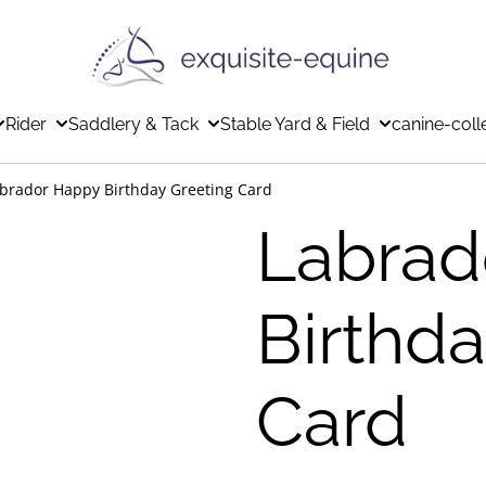
Rider
Saddlery & Tack
Stable Yard & Field
canine-coll
brador Happy Birthday Greeting Card
Labrad
Birthd
Card