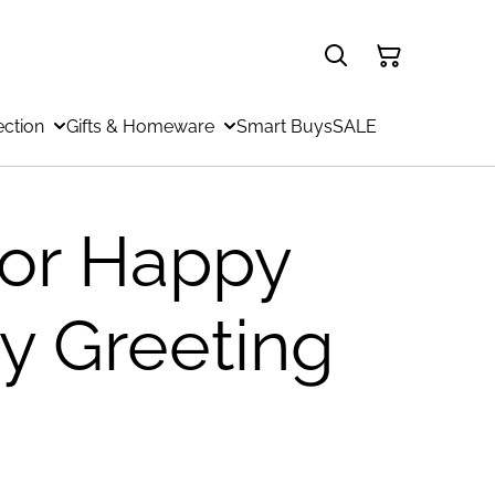
ection
Gifts & Homeware
Smart Buys
SALE
or Happy
ay Greeting