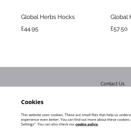
Global Herbs Hocks
Global 
£44.95
£57.50
Contact Us
Cookies
This website uses cookies. These are small files that help us unde
experience even better. You can find out more about these cookies 
Settings". You can also check our
cookie policy
.
©
2026
Exquisite-Equine