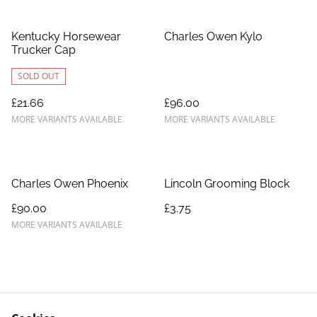
Kentucky Horsewear
Charles Owen Kylo
Trucker Cap
SOLD OUT
£21.66
£96.00
MORE VARIANTS AVAILABLE
MORE VARIANTS AVAILABLE
Charles Owen Phoenix
Lincoln Grooming Block
£90.00
£3.75
MORE VARIANTS AVAILABLE