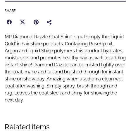
SHARE
MP Diamond Dazzle Coat Shine is put simply the 'Liquid
Gold' in hair shine products. Containing Rosehip oil,
Argan and liquid Shine polymers this product hydrates,
moisturizes and promotes healthy hair as well as adding
instant shine! Diamond Dazzle can be misted lightly over
the coat, mane and tail and brushed through for instant
shine on show day. Amazing when used on a clean wet
coat after washing.
S
imply spray, brush through and
rug. Leaves the coat sleek and shiny for showing the
next day.
Related items