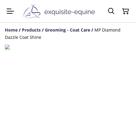
Home
/
Products
/
Grooming - Coat Care
/
MP Diamond
Dazzle Coat Shine