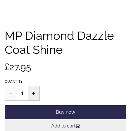
MP Diamond Dazzle
Coat Shine
£27.95
QUANTITY
Buy now
Add to cart