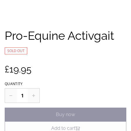
Pro-Equine Activgait
SOLD OUT
£19.95
QUANTITY
Buy now
Add to cart