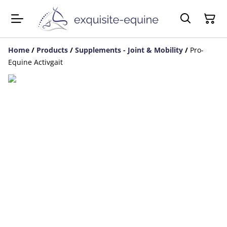
Home
/
Products
/
Supplements - Joint & Mobility
/
Pro-
Equine Activgait