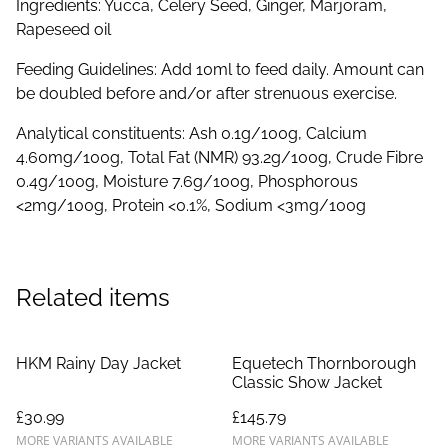
Ingredients: Yucca, Celery Seed, Ginger, Marjoram,
Rapeseed oil
Feeding Guidelines: Add 10ml to feed daily. Amount can
be doubled before and/or after strenuous exercise.
Analytical constituents: Ash 0.1g/100g, Calcium
4.60mg/100g, Total Fat (NMR) 93.2g/100g, Crude Fibre
0.4g/100g, Moisture 7.6g/100g, Phosphorous
<2mg/100g, Protein <0.1%, Sodium <3mg/100g
Related items
HKM Rainy Day Jacket
Equetech Thornborough
Classic Show Jacket
£30.99
£145.79
MORE VARIANTS AVAILABLE
MORE VARIANTS AVAILABLE