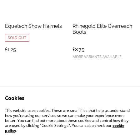
Equetech Show Hairnets
Rhinegold Elite Overreach
Boots
SOLD OUT
£1.25
£8.75
MORE VARIANTS AVAILABLE
Cookies
Contact Us
Legal Terms
This website uses cookies. These are small files that help us understand
Privacy Policy
Cookie Policy
how you’re using our services so we can make your experience even
better. You can find out more about these cookies and control how they
are used by clicking "Cookie Settings". You can also check our
cookie
policy
.