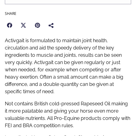
SHARE
Activgait is formulated to maintain joint health,
circulation and aid the speedy delivery of the key
ingredients to muscle and joints, results can be seen
very quickly. Activgait can be given regularly or just
when needed, for example when competing or after
heavy exertion. Often a small amount can make a big
difference, and a double quantity can be given at
specific times of need.
Not contains British cold-pressed Rapeseed Oil making
it more palatable and giving your horse even more
valuable nutrients. All Pro-Equine products comply with
FEI and BRA competition rules.