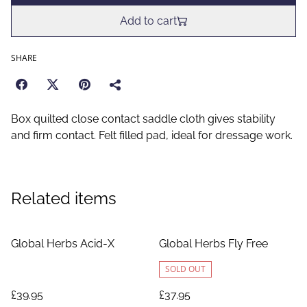
Add to cart
SHARE
Box quilted close contact saddle cloth gives stability
and firm contact. Felt filled pad, ideal for dressage work.
Related items
Global Herbs Acid-X
Global Herbs Fly Free
SOLD OUT
£39.95
£37.95