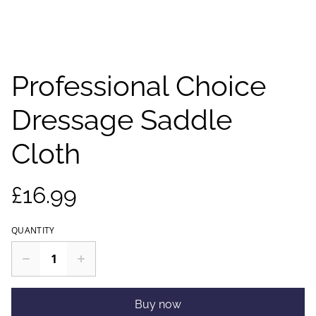
Professional Choice
Dressage Saddle
Cloth
£16.99
QUANTITY
Buy now