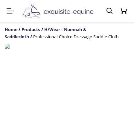
Home
/
Products
/
H/Wear - Numnah &
Saddlecloth
/
Professional Choice Dressage Saddle Cloth