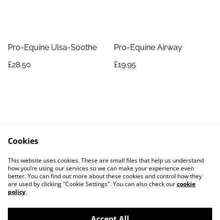
Pro-Equine Ulsa-Soothe
Pro-Equine Airway
£28.50
£19.95
Cookies
Contact Us
Legal Terms
This website uses cookies. These are small files that help us understand
Privacy Policy
Cookie Policy
how you’re using our services so we can make your experience even
better. You can find out more about these cookies and control how they
are used by clicking "Cookie Settings". You can also check our
cookie
policy
.
Accept All