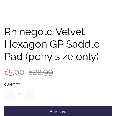
Rhinegold Velvet
Hexagon GP Saddle
Pad (pony size only)
£5.00
£22.99
QUANTITY
Buy now