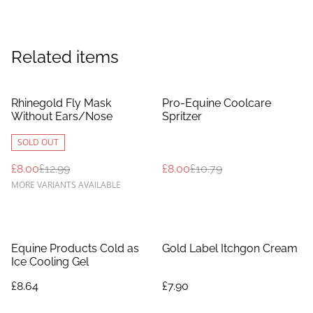
Related items
%
%
Rhinegold Fly Mask
Pro-Equine Coolcare
Without Ears/Nose
Spritzer
SOLD OUT
£8.00
£12.99
£8.00
£10.79
MORE VARIANTS AVAILABLE
Equine Products Cold as
Gold Label Itchgon Cream
Ice Cooling Gel
£8.64
£7.90