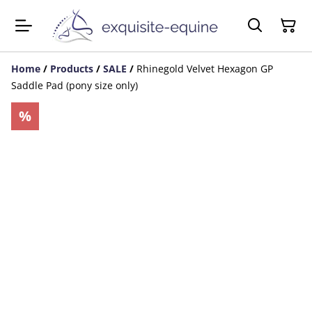
Home
/
Products
/
SALE
/
Rhinegold Velvet Hexagon GP
Saddle Pad (pony size only)
%