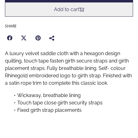
Add to cart
SHARE
A luxury velvet saddle cloth with a hexagon design
quilting, touch tape fasten girth secure straps and girth
placement straps. Fully breathable lining. Self- colour
Rhinegold embroidered logo to girth strap. Finished with
a satin rope trim to complete this classic look.
Wickaway, breathable lining
Touch tape close girth security straps
Fixed girth strap placements