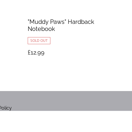
"Muddy Paws" Hardback
Notebook
SOLD OUT
£12.99
Policy