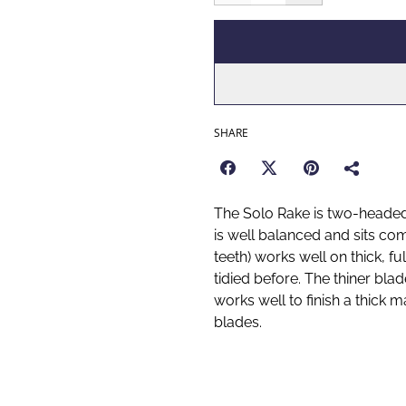
SHARE
The Solo Rake is two-headed
is well balanced and sits co
teeth) works well on thick, f
tidied before. The thiner blad
works well to finish a thick 
blades.