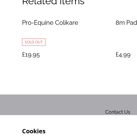
Related items
Pro-Equine Colikare
8m Pad
SOLD OUT
£19.95
£4.99
Contact Us
Cookies