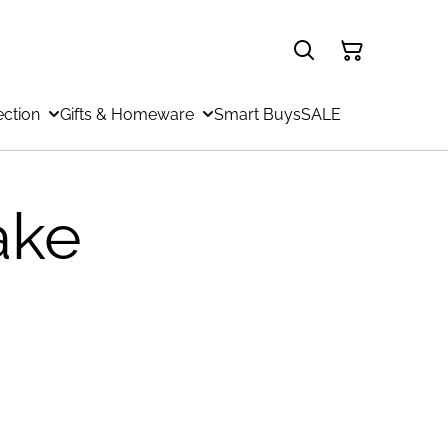
ection
Gifts & Homeware
Smart Buys
SALE
ake