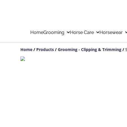
Home
Grooming
Horse Care
Horsewear
Home
/
Products
/
Grooming - Clipping & Trimming
/