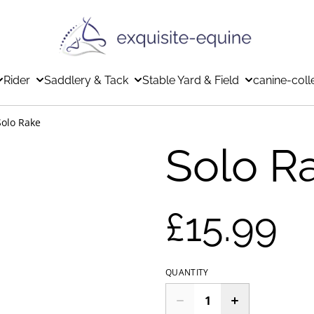
Rider
Saddlery & Tack
Stable Yard & Field
canine-coll
Solo Rake
Solo R
£15.99
QUANTITY