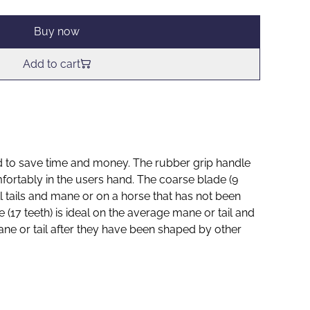
Buy now
Add to cart
 to save time and money. The rubber grip handle
mfortably in the users hand. The coarse blade (9
ull tails and mane or on a horse that has not been
e (17 teeth) is ideal on the average mane or tail and
mane or tail after they have been shaped by other