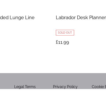
ded Lunge Line
Labrador Desk Planner
SOLD OUT
£11.99
Legal Terms
Privacy Policy
Cookie 