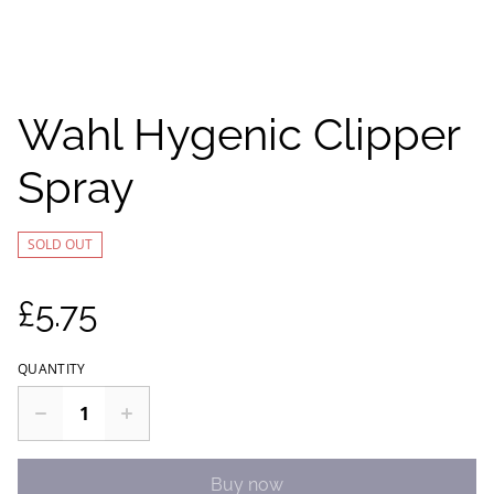
Wahl Hygenic Clipper
Spray
SOLD OUT
£5.75
QUANTITY
Buy now