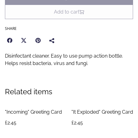
Add to cart
SHARE
Disinfectant cleaner. Easy to use pump action bottle.
Helps resist bacteria, virus and fungi.
Related items
"Incoming" Greeting Card
"It Exploded" Greeting Card
£2.45
£2.45