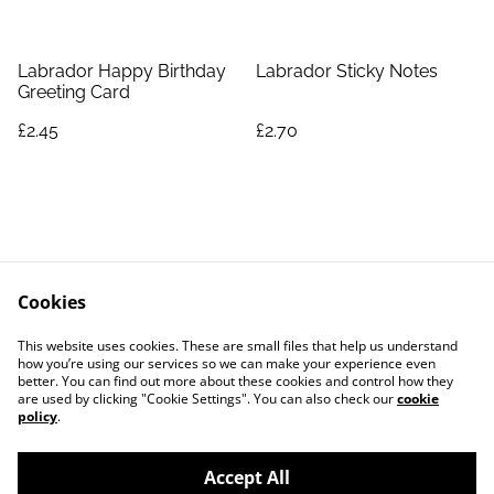
Labrador Happy Birthday
Labrador Sticky Notes
Greeting Card
£2.45
£2.70
Cookies
Contact Us
Legal Terms
This website uses cookies. These are small files that help us understand
Privacy Policy
Cookie Policy
how you’re using our services so we can make your experience even
better. You can find out more about these cookies and control how they
are used by clicking "Cookie Settings". You can also check our
cookie
policy
.
Accept All