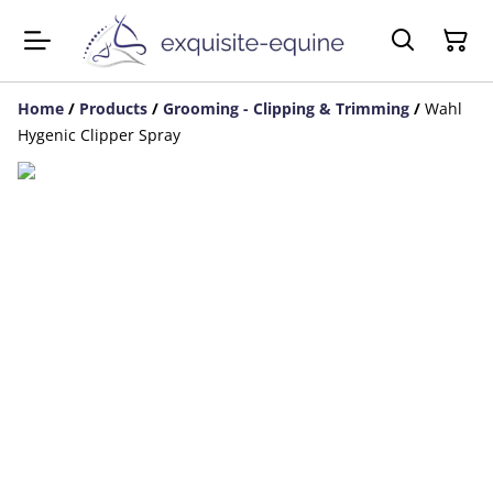
Home
/
Products
/
Grooming - Clipping & Trimming
/
Wahl
Hygenic Clipper Spray